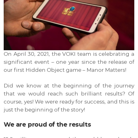
Media
EN
RU
On April 30, 2021, the VOKI team is celebrating a
UA
significant event – one year since the release of
our first Hidden Object game – Manor Matters!
Did we know at the beginning of the journey
that we would reach such brilliant results? Of
course, yes! We were ready for success, and this is
just the beginning of the story!
We are proud of the results