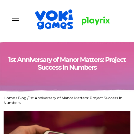
Home
1st Anniversary of Manor Matters: Project
Success in Numbers
About us
Games
Home
/
Blog
/
1st Anniversary of Manor Matters: Project Success in
Vacancies
Numbers
Blog
Contacts