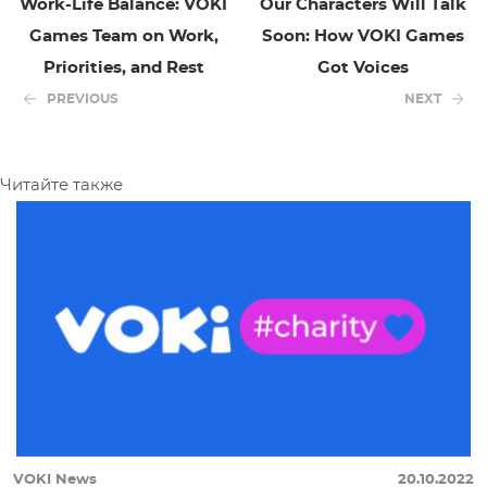
Work-Life Balance: VOKI
Our Characters Will Talk
Games Team on Work,
Soon: How VOKI Games
Priorities, and Rest
Got Voices
PREVIOUS
NEXT
Читайте также
VOKI News
20.10.2022