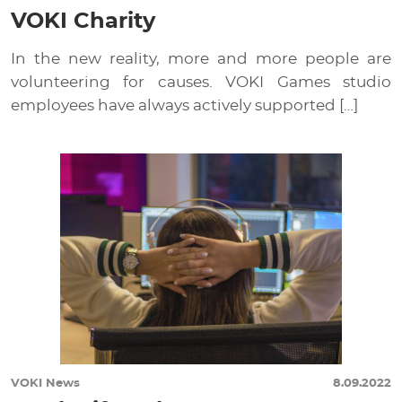
VOKI Charity
In the new reality, more and more people are
volunteering for causes. VOKI Games studio
employees have always actively supported […]
VOKI News
8.09.2022