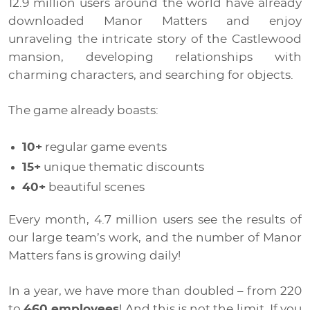
12.9 million users around the world have already
downloaded Manor Matters and enjoy
unraveling the intricate story of the Castlewood
mansion, developing relationships with
charming characters, and searching for objects.
The game already boasts:
10+
regular game events
15+
unique thematic discounts
40+
beautiful scenes
Every month, 4.7 million users see the results of
our large team’s work, and the number of Manor
Matters fans is growing daily!
In a year, we have more than doubled – from 220
to
460 employees
! And this is not the limit. If you