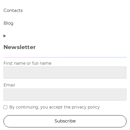
Contacts
Blog
Newsletter
First name or full name
Email
By continuing, you accept the privacy policy