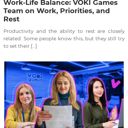
Work-Life Balance: VOKI Games
Team on Work, Priorities, and
Rest
Productivity and the ability to rest are closely
related. Some people know this, but they still try
to set their […]