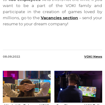
want to be a part of the VOKI family and
participate in the creation of games loved by
millions, go to the
Vacancies section
– send your
resume to your dream company!
08.09.2022
VOKI News