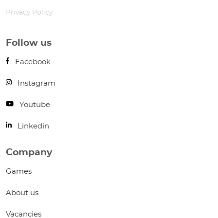
Privacy Policy
Follow us
Facebook
Instagram
Youtube
Linkedin
Company
Games
About us
Vacancies