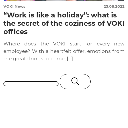
VOKI News
23.08.2022
“Work is like a holiday”: what is
the secret of the coziness of VOKI
offices
Where does the VOKI start for every new
employee? With a heartfelt offer, emotions from
the great things to come, […]