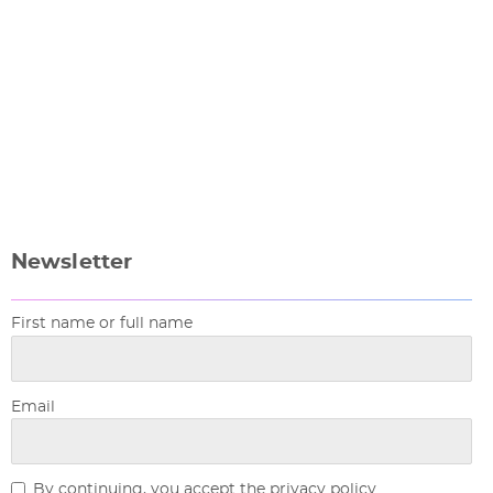
Newsletter
First name or full name
Email
By continuing, you accept the privacy policy