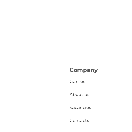
Company
Games
m
About us
Vacancies
Contacts