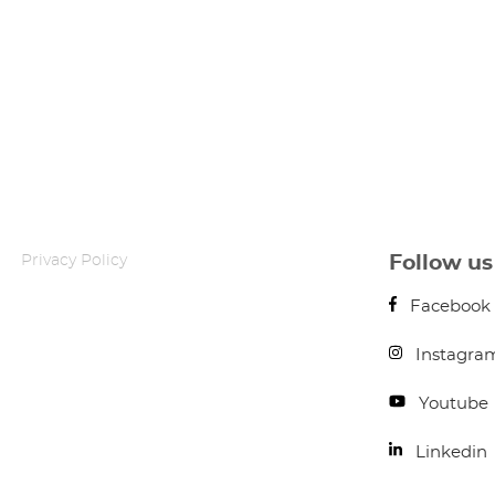
Privacy Policy
Follow us
Facebook
Instagra
Youtube
Linkedin