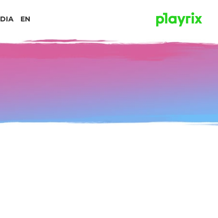
DIA
EN