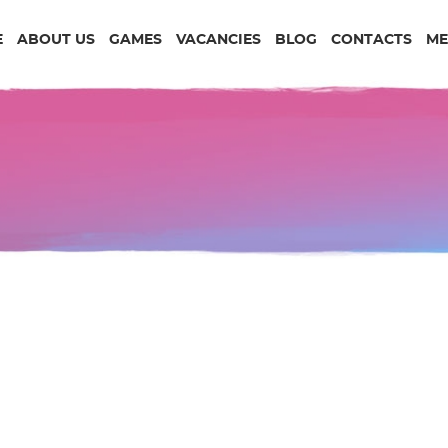
E
ABOUT US
GAMES
VACANCIES
BLOG
CONTACTS
ME