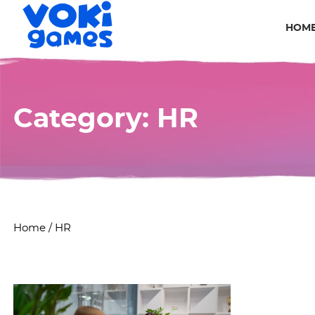
HOM
Category:
HR
Home
/
HR