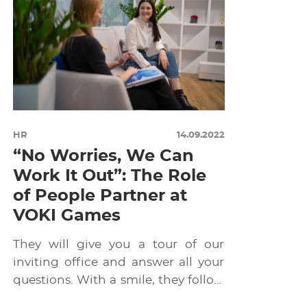
HR
14.09.2022
“No Worries, We Can
Work It Out”: The Role
of People Partner at
VOKI Games
They will give you a tour of our
inviting office and answer all your
questions. With a smile, they follow
[…]