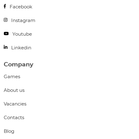
Facebook
Instagram
Youtube
Linkedin
Company
Games
About us
Vacancies
Contacts
Blog