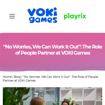
Home
“No Worries, We Can Work It Out”: The Role
of People Partner at VOKI Games
About us
Games
Home
/
Blog
/
“No Worries, We Can Work It Out”: The Role of People
Vacancies
Partner at VOKI Games
Blog
Contacts