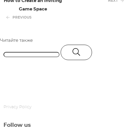
How to Create an Inviting
NEXT
Game Space
PREVIOUS
Читайте также
Privacy Policy
Follow us