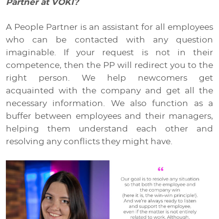
Partner at VOKI?
A People Partner is an assistant for all employees
who can be contacted with any question
imaginable. If your request is not in their
competence, then the PP will redirect you to the
right person. We help newcomers get
acquainted with the company and get all the
necessary information. We also function as a
buffer between employees and their managers,
helping them understand each other and
resolving any conflicts they might have.