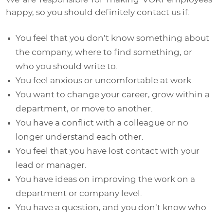
happy, so you should definitely contact us if:
You feel that you don’t know something about
the company, where to find something, or
who you should write to.
You feel anxious or uncomfortable at work.
You want to change your career, grow within a
department, or move to another.
You have a conflict with a colleague or no
longer understand each other.
You feel that you have lost contact with your
lead or manager.
You have ideas on improving the work on a
department or company level.
You have a question, and you don’t know who