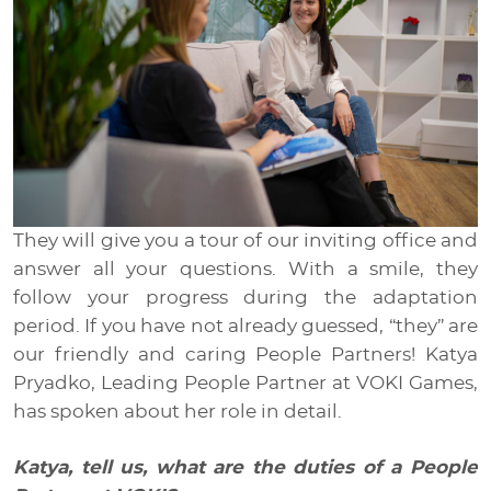
Media
EN
RU
UA
They will give you a tour of our inviting office and
answer all your questions. With a smile, they
follow your progress during the adaptation
period. If you have not already guessed, “they” are
our friendly and caring People Partners! Katya
Pryadko, Leading People Partner at VOKI Games,
has spoken about her role in detail.
Katya, tell us, what are the duties of a People