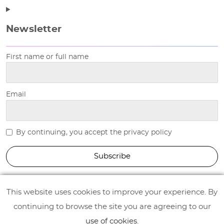
Newsletter
First name or full name
Email
By continuing, you accept the privacy policy
This website uses cookies to improve your experience. By
continuing to browse the site you are agreeing to our
use of cookies
.