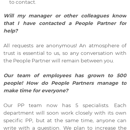
to contact.
Will my manager or other colleagues know
that I have contacted a People Partner for
help?
All requests are anonymous! An atmosphere of
trust is essential to us, so any conversation with
the People Partner will remain between you.
Our team of employees has grown to 500
people! How do People Partners manage to
make time for everyone?
Our PP team now has 5 specialists. Each
department will soon work closely with its own
specific PP, but at the same time, anyone can
write with a question. We plan to increase the