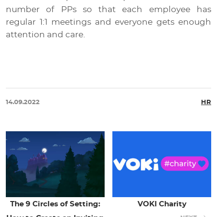
number of PPs so that each employee has
regular 1:1 meetings and everyone gets enough
attention and care.
14.09.2022
HR
The 9 Circles of Setting:
VOKI Charity