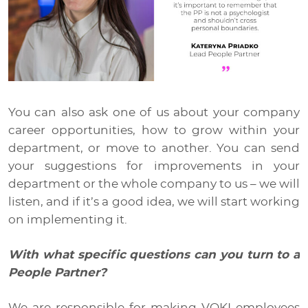
You can also ask one of us about your company
career opportunities, how to grow within your
department, or move to another. You can send
your suggestions for improvements in your
department or the whole company to us – we will
listen, and if it’s a good idea, we will start working
on implementing it.
With what specific questions can you turn to a
People Partner?
We are responsible for making VOKI employees